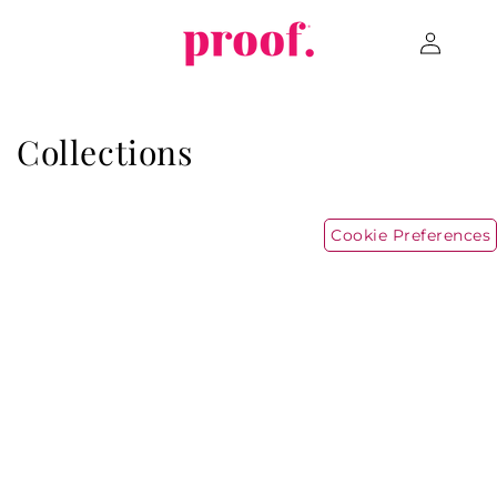
Skip to
Log
content
in
Collections