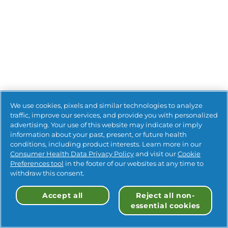
We use cookies, pixels and similar technologies to analyze
traffic, improve our services, and provide you with personalized
advertising. Your use of this website may indicate or imply
information about your past, present, or future health
conditions, including product interests. Learn more in our
Consumer Health Data Privacy Policy
and visit our
Cookie
Preferences tool
in the footer of our websites at any time to
withdraw this consent.
Accept all
Reject all non-
essential cookies