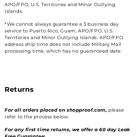
APO/FPO, U.S. Territories and Minor Outlying
Islands.
*We cannot always guarantee a 3 business day
service to Puerto Rico, Guam, APO/FPO, U.S.
Territories and Minor Outlying Islands. APO/FPO
address ship time does not include Military Mail
processing time, which has no guaranteed date.
Returns
For all orders placed on shopproof.com,
please
refer to the process below.
For any first time returns, we offer a 60 day Leak
Free Guarantee: