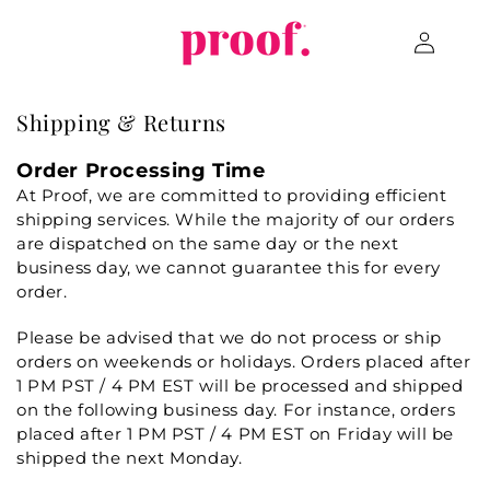
Skip to
Log
content
in
Shipping & Returns
Order Processing Time
At Proof, we are committed to providing efficient
shipping services. While the majority of our orders
are dispatched on the same day or the next
business day, we cannot guarantee this for every
order.
Please be advised that we do not process or ship
orders on weekends or holidays. Orders placed after
1 PM PST / 4 PM EST will be processed and shipped
on the following business day. For instance, orders
placed after 1 PM PST / 4 PM EST on Friday will be
shipped the next Monday.