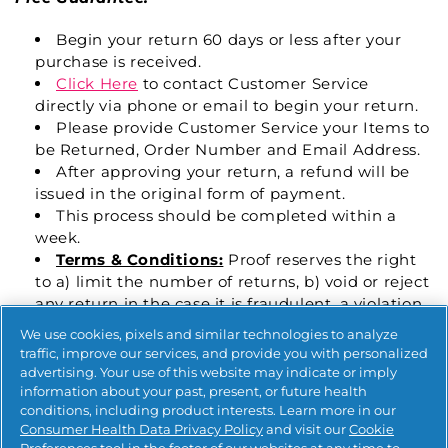
Begin your return 60 days or less after your
purchase is received.
Click Here
to contact Customer Service
directly via phone or email to begin your return.
Please provide Customer Service your Items to
be Returned, Order Number and Email Address.
After approving your return, a refund will be
issued in the original form of payment.
This process should be completed within a
week.
Terms & Conditions:
Proof reserves the right
to a) limit the number of returns, b) void or reject
any return in the case it is fraudulent, a violation
of these terms, or any other inappropriate activity
We use cookies, pixels and similar technologies to analyze
(abuse of the program) determined by Proof
traffic, improve our services, and provide you with personalized
advertising. Your use of this website may indicate or imply
For all other returns:
Policy is the same as above,
information about your past, present, or future health
but the return window is
30 Days.
conditions, including product interests. Learn more in our
Consumer Health Data Privacy Policy
and visit our
Cookie