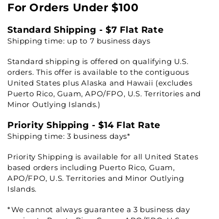
For Orders Under $100
Standard Shipping - $7 Flat Rate
Shipping time: up to 7 business days
Standard shipping is offered on qualifying U.S.
orders. This offer is available to the contiguous
United States plus Alaska and Hawaii (excludes
Puerto Rico, Guam, APO/FPO, U.S. Territories and
Minor Outlying Islands.)
Priority Shipping - $14 Flat Rate
Shipping time: 3 business days*
Priority Shipping is available for all United States
based orders including Puerto Rico, Guam,
APO/FPO, U.S. Territories and Minor Outlying
Islands.
*We cannot always guarantee a 3 business day