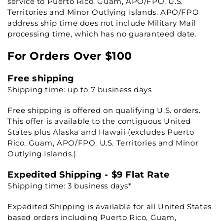
service to Puerto Rico, Guam, APO/FPO, U.S.
Territories and Minor Outlying Islands. APO/FPO
address ship time does not include Military Mail
processing time, which has no guaranteed date.
For Orders Over $100
Free shipping
Shipping time: up to 7 business days
Free shipping is offered on qualifying U.S. orders.
This offer is available to the contiguous United
States plus Alaska and Hawaii (excludes Puerto
Rico, Guam, APO/FPO, U.S. Territories and Minor
Outlying Islands.)
Expedited Shipping - $9 Flat Rate
Shipping time: 3 business days*
Expedited Shipping is available for all United States
based orders including Puerto Rico, Guam,