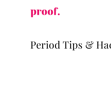
Skip to
content
Period Tips & Ha